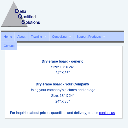
Home
About
Training
Consulting
Support Products
Contact
Dry erase board - generic
Size: 18" X 24"
24" X 36"
Dry erase board - Your Company
Using your company's pictures and or logo
Size: 18" X 24"
24" X 36"
For inquiries about prices, quantities and delivery, please
contact us