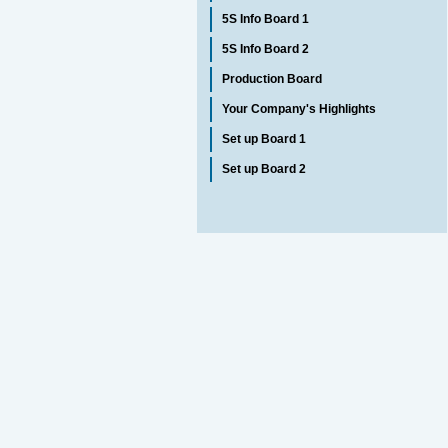
5S Info Board 1
5S Info Board 2
Production Board
Your Company's Highlights
Set up Board 1
Set up Board 2