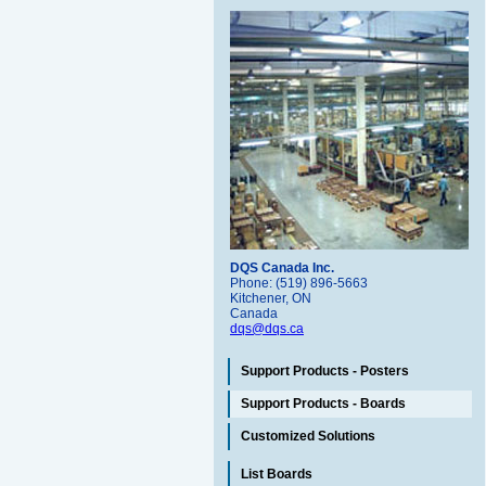
DQS Canada Inc.
Phone: (519) 896-5663
Kitchener, ON
Canada
dqs@dqs.ca
Support Products - Posters
Support Products - Boards
Customized Solutions
List Boards